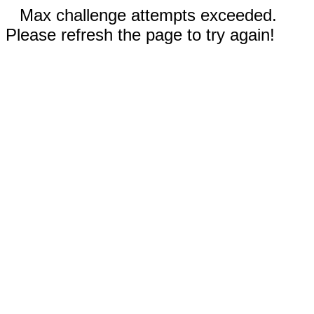
Max challenge attempts exceeded.
Please refresh the page to try again!