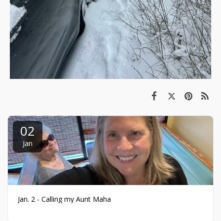
02
Jan
Jan. 2 - Calling my Aunt Maha