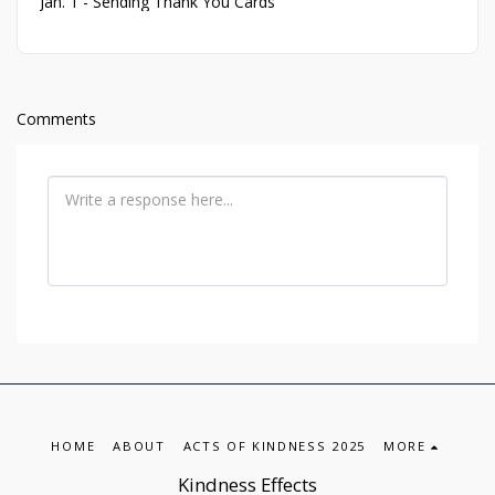
Jan. 1 - Sending Thank You Cards
Comments
HOME
ABOUT
ACTS OF KINDNESS 2025
MORE
Kindness Effects