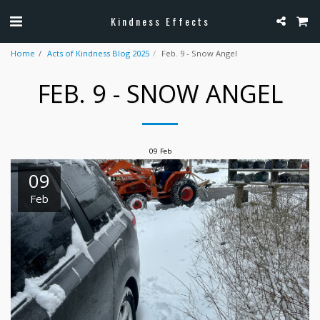
Kindness Effects
Home
Acts of Kindness Blog 2025
Feb. 9 - Snow Angel
FEB. 9 - SNOW ANGEL
09
Feb
09
Feb