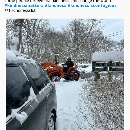
some people believe that kindness can change the world.
#kindnessmatters
#kindness
#kindnessiscontagious
@10kindnessclub