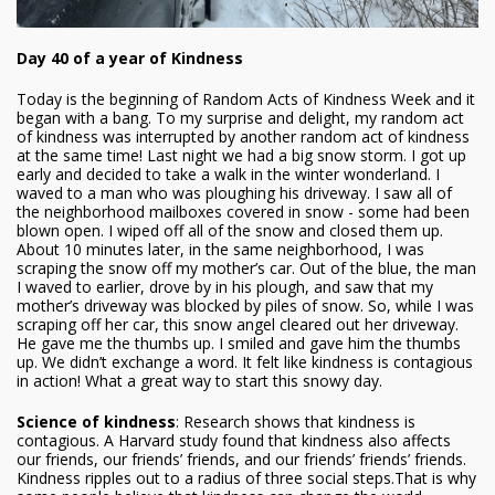
Day 40 of a year of Kindness
Today is the beginning of Random Acts of Kindness Week and it
began with a bang. To my surprise and delight, my random act
of kindness was interrupted by another random act of kindness
at the same time! Last night we had a big snow storm. I got up
early and decided to take a walk in the winter wonderland. I
waved to a man who was ploughing his driveway. I saw all of
the neighborhood mailboxes covered in snow - some had been
blown open. I wiped off all of the snow and closed them up.
About 10 minutes later, in the same neighborhood, I was
scraping the snow off my mother’s car. Out of the blue, the man
I waved to earlier, drove by in his plough, and saw that my
mother’s driveway was blocked by piles of snow. So, while I was
scraping off her car, this snow angel cleared out her driveway.
He gave me the thumbs up. I smiled and gave him the thumbs
up. We didn’t exchange a word. It felt like kindness is contagious
in action! What a great way to start this snowy day.
Science of kindness
: Research shows that kindness is
contagious. A Harvard study found that kindness also affects
our friends, our friends’ friends, and our friends’ friends’ friends.
Kindness ripples out to a radius of three social steps.That is why