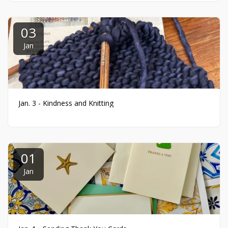
03
Jan
Jan. 3 - Kindness and Knitting
01
Jan