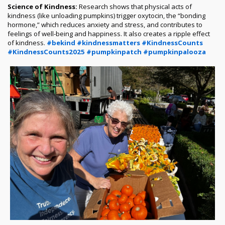
Science of Kindness:
Research shows that physical acts of
kindness (like unloading pumpkins) trigger oxytocin, the “bonding
hormone,” which reduces anxiety and stress, and contributes to
feelings of well-being and happiness. It also creates a ripple effect
of kindness.
#bekind
#kindnessmatters
#KindnessCounts
#KindnessCounts2025
#pumpkinpatch
#pumpkinpalooza