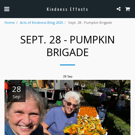
Kindness Effects
Home
Acts of Kindness Blog 2025
Sept. 28 - Pumpkin Brigade
SEPT. 28 - PUMPKIN
BRIGADE
28
Sep
28
Sep