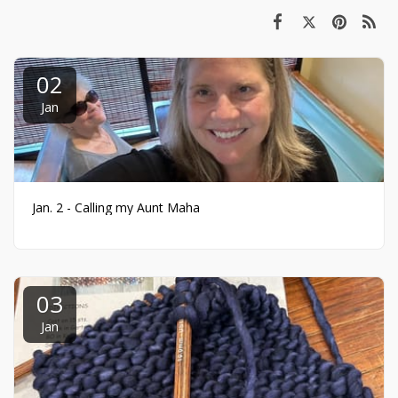
02
Jan
Jan. 2 - Calling my Aunt Maha
03
Jan