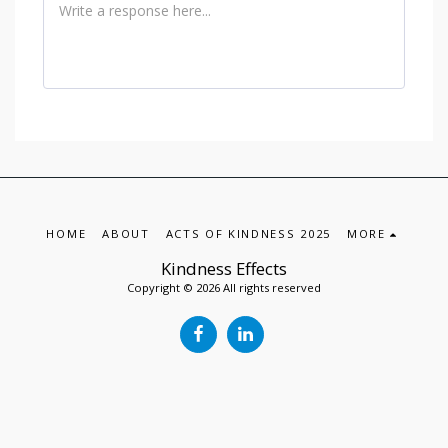
HOME
ABOUT
ACTS OF KINDNESS 2025
MORE
Kindness Effects
Copyright © 2026 All rights reserved