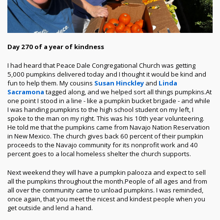
Day 270 of a year of kindness
I had heard that Peace Dale Congregational Church was getting
5,000 pumpkins delivered today and I thought it would be kind and
fun to help them. My cousins
Susan Hinckley
and
Linda
Sacramona
tagged along, and we helped sort all things pumpkins.
At
one point I stood in a line - like a pumpkin bucket brigade - and while
I was handing pumpkins to the high school student on my left, I
spoke to the man on my right. This was his 10th year volunteering.
He told me that the pumpkins came from Navajo Nation Reservation
in New Mexico. The church gives back 60 percent of their pumpkin
proceeds to the Navajo community for its nonprofit work and 40
percent goes to a local homeless shelter the church supports.
Next weekend they will have a pumpkin palooza and expect to sell
all the pumpkins throughout the month.
People of all ages and from
all over the community came to unload pumpkins. I was reminded,
once again, that you meet the nicest and kindest people when you
get outside and lend a hand.