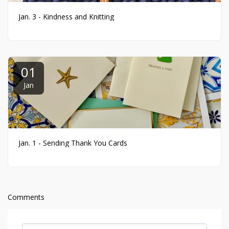
Jan. 3 - Kindness and Knitting
01
Jan
Jan. 1 - Sending Thank You Cards
Comments