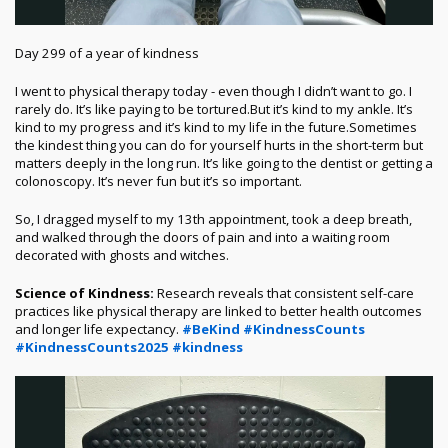
Day 299 of a year of kindness
I went to physical therapy today - even though I didn’t want to go. I
rarely do. It’s like paying to be tortured.
But it’s kind to my ankle. It’s
kind to my progress and it’s kind to my life in the future.
Sometimes
the kindest thing you can do for yourself hurts in the short-term but
matters deeply in the long run. It’s like going to the dentist or getting a
colonoscopy. It’s never fun but it’s so important.
So, I dragged myself to my 13th appointment, took a deep breath,
and walked through the doors of pain and into a waiting room
decorated with ghosts and witches.
Science of Kindness:
Research reveals that consistent self-care
practices like physical therapy are linked to better health outcomes
and longer life expectancy.
#BeKind
#KindnessCounts
#KindnessCounts2025
#kindness