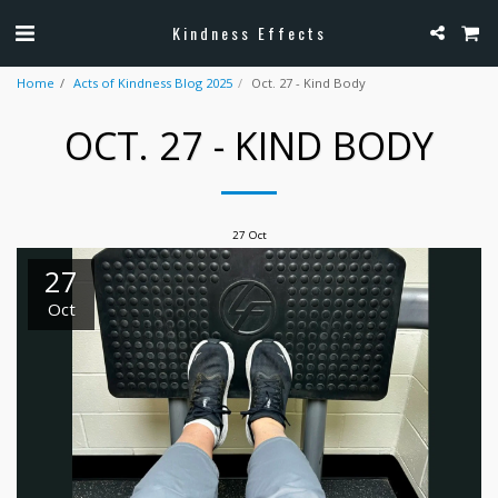
Kindness Effects
Home
Acts of Kindness Blog 2025
Oct. 27 - Kind Body
OCT. 27 - KIND BODY
27
Oct
27
Oct