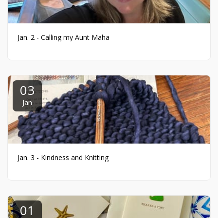
Jan. 2 - Calling my Aunt Maha
03
Jan
Jan. 3 - Kindness and Knitting
01