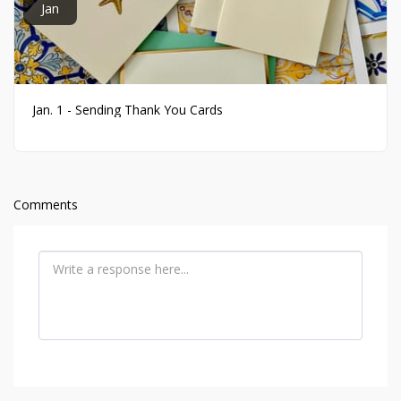
Jan
Jan. 1 - Sending Thank You Cards
Comments