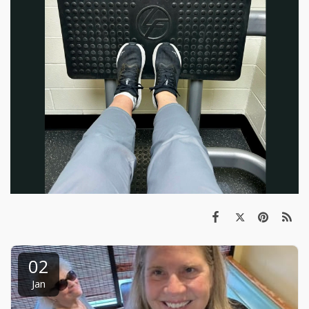
02
Jan