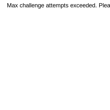
Max challenge attempts exceeded. Pleas