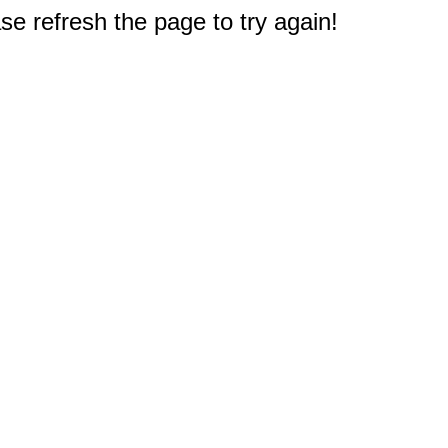
e refresh the page to try again!