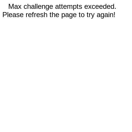
Max challenge attempts exceeded.
Please refresh the page to try again!