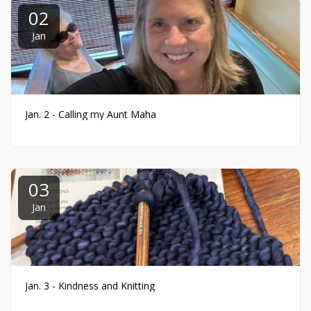
02
Jan
Jan. 2 - Calling my Aunt Maha
03
Jan
Jan. 3 - Kindness and Knitting