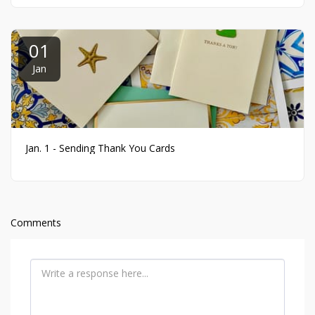
01
Jan
Jan. 1 - Sending Thank You Cards
Comments