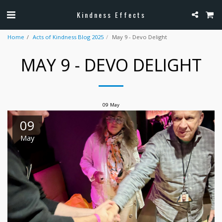
Kindness Effects
Home
Acts of Kindness Blog 2025
May 9 - Devo Delight
MAY 9 - DEVO DELIGHT
09
May
09
May