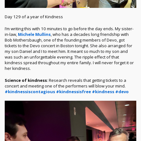
Day 129 of a year of Kindness
I’m writing this with 10 minutes to go before the day ends. My sister-
in-law,
Michele Mullins
, who has a decades long friendship with
Bob Mothersbaugh, one of the founding members of Devo, got
tickets to the Devo concert in Boston tonight. She also arranged for
my son Daniel and I to meet him. It meant so much to my son and
was such an unforgettable evening. The ripple effect of that
kindness spread throughout my entire family. I will never forget it or
her kindness.
Science of kindness
: Research reveals that getting tickets to a
concert and meeting one of the performers will blow your mind.
#kindnessiscontagious
#kindnessisfree
#kindness
#devo