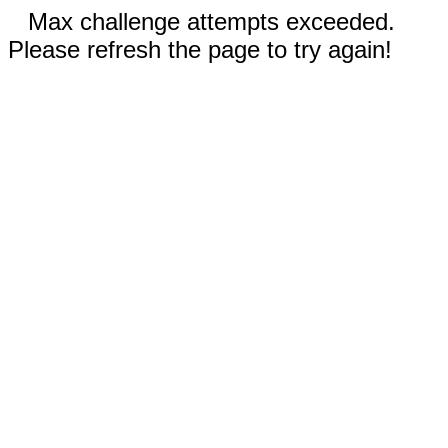
Max challenge attempts exceeded.
Please refresh the page to try again!