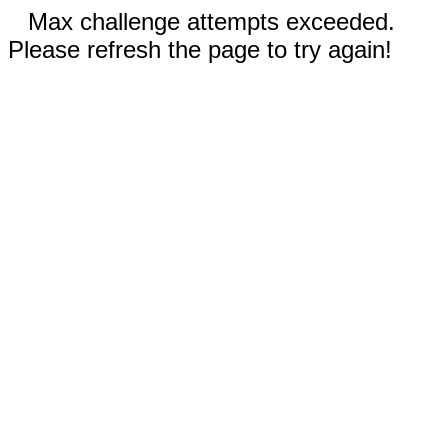
Max challenge attempts exceeded.
Please refresh the page to try again!