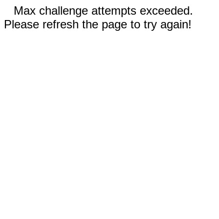
Max challenge attempts exceeded.
Please refresh the page to try again!