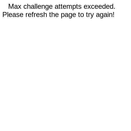
Max challenge attempts exceeded.
Please refresh the page to try again!