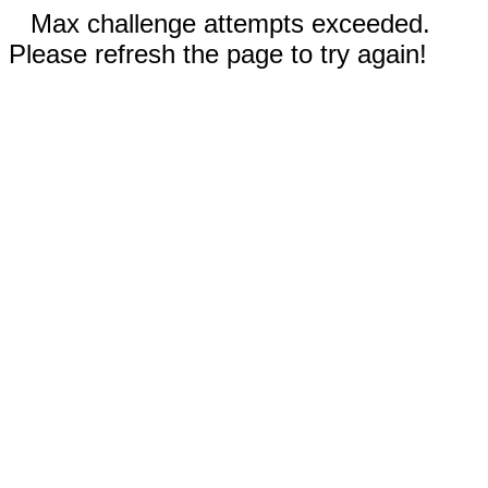
Max challenge attempts exceeded.
Please refresh the page to try again!