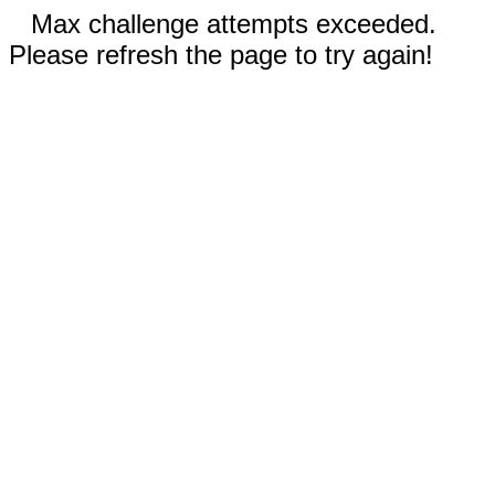
Max challenge attempts exceeded.
Please refresh the page to try again!