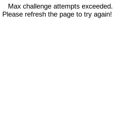
Max challenge attempts exceeded.
Please refresh the page to try again!