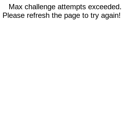
Max challenge attempts exceeded.
Please refresh the page to try again!