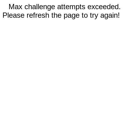
Max challenge attempts exceeded.
Please refresh the page to try again!