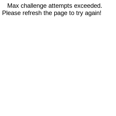
Max challenge attempts exceeded.
Please refresh the page to try again!