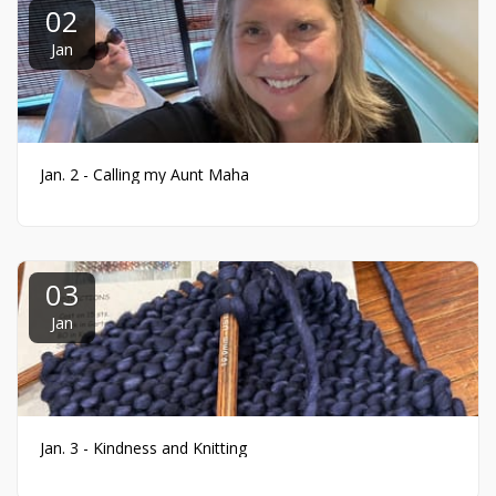
02
Jan
Jan. 2 - Calling my Aunt Maha
03
Jan
Jan. 3 - Kindness and Knitting