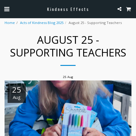
Kindness Effects
Home
Acts of Kindness Blog 2025
August 25 - Supporting Teachers
AUGUST 25 -
SUPPORTING TEACHERS
25
Aug
25
Aug