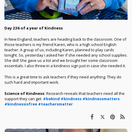
Day 236 of a year of Kindness
In New England, teachers are heading back to the classroom. One of
those teachers is my friend Karen, who is a high school English
teacher. A group of us, including Karen, planned to play cards
tonight. So, yesterday I asked her if she needed any school supplies.
She did! She gave us a list and we brought her some classroom
essentials. I also threw in a kindness sign just in case she needed it.
This is a great time to ask teachers if they need anything. They do
such hard and important work.
Science of Kindness:
Research reveals that teachers need all the
support they can get.
#bekind
#kindness
#kindnessmatters
#kindnessisfree
#teachersmatter