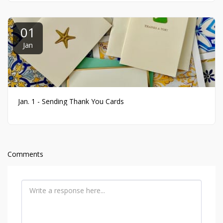
01
Jan
Jan. 1 - Sending Thank You Cards
Comments